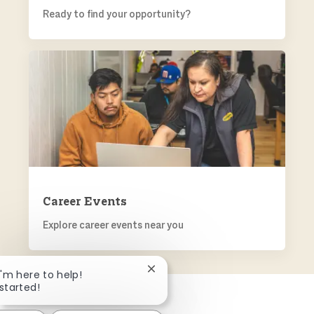
Ready to find your opportunity?
CAREER EVENTS
Career Events
Explore career events near you
Close chatbot notification
 I'm here to help!
 started!