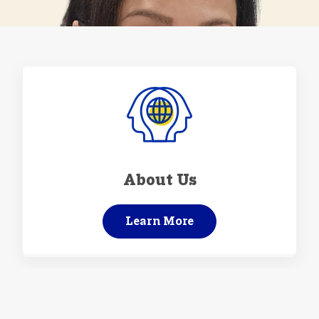
About Us
Learn More