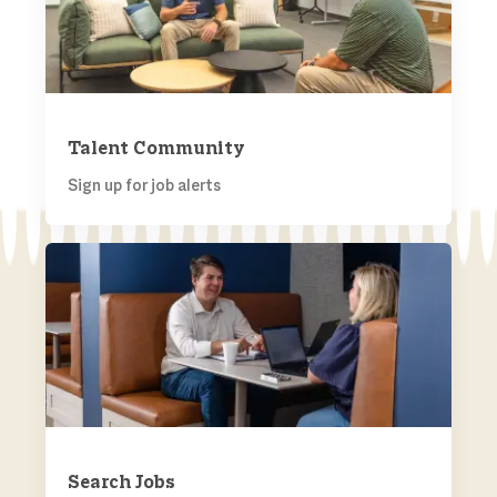
Talent Community
Sign up for job alerts
SEARCH JOBS
Search Jobs