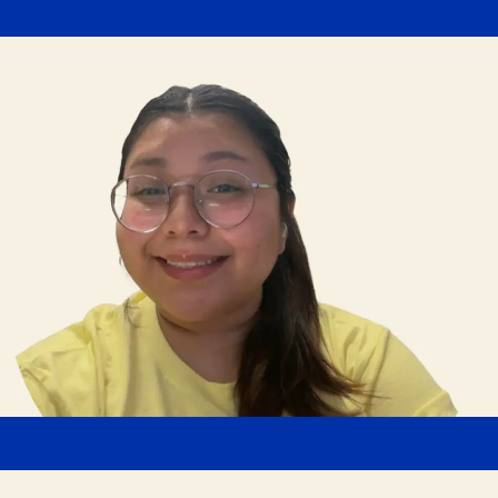
Arianda Morales
Human Resources Admin
"Butterball has invested in an online learning platform
that provides access to hundreds of training
courses at my fingertips. There are also regular virtual
and in-person luncheon sessions where we can learn
from other parts of the organization."