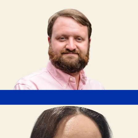
Branton Williamson
Transportation Analyst
"If you have the desire to grow your career in the
poultry industry, Butterball is a great place to get
started. Butterball provides training, support, and
strong benefits to help team members succeed."
Cecy Garcia
Box Line Supervisor