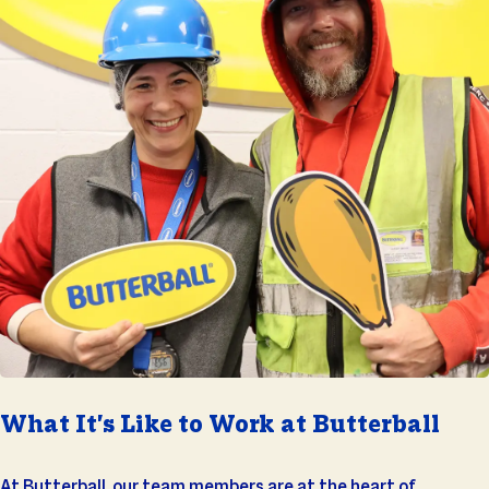
What It's Like to Work at Butterball
At Butterball, our team members are at the heart of