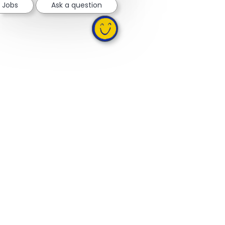
e Jobs
Ask a question