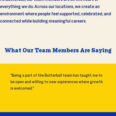
everything we do. Across our locations, we create an
environment where people feel supported, celebrated, and
connected while building meaningful careers.
What Our Team Members Are Saying
"Being a part of the Butterball team has taught me to
be open and willing to new expierences where growth
is welcomed."