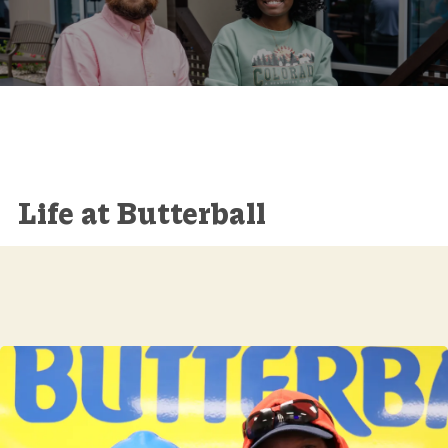
Life at Butterball