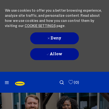
We use cookies to offer you a better browsing experience,
analyze site traffic, and personalize content. Read about
how we use cookies and how you can control them by
visiting our
COOKIE SETTINGS
page.
Deny
Allow
SKIP TO MAIN CONTENT
SKIP TO MAIN CONTENT
(0)
-