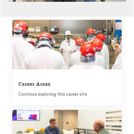
CAREER AREAS
Career Areas
Continue exploring this career site
TALENT COMMUNITY