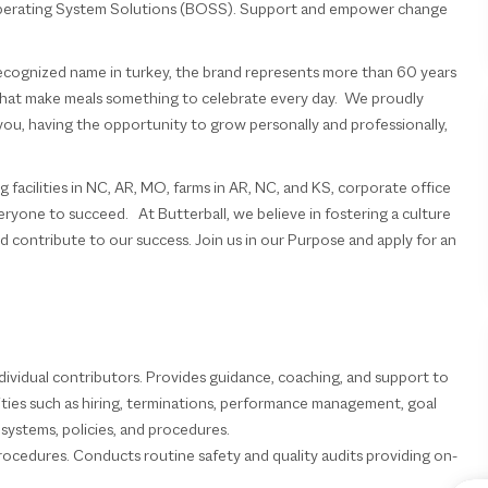
 Operating System Solutions (BOSS). Support and empower change
 recognized name in turkey, the brand represents more than 60 years
s that make meals something to celebrate every day. We proudly
you, having the opportunity to grow personally and professionally,
acilities in NC, AR, MO, farms in AR, NC, and KS, corporate office
veryone to succeed. At Butterball, we believe in fostering a culture
 contribute to our success. Join us in our Purpose and apply for an
ndividual contributors. Provides guidance, coaching, and support to
vities such as hiring, terminations, performance management, goal
systems, policies, and procedures.
procedures. Conducts routine safety and quality audits providing on-