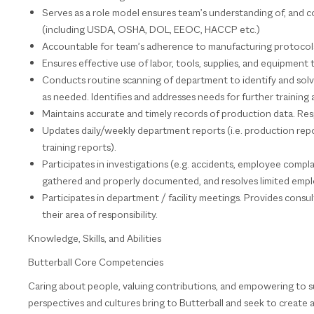
Serves as a role model ensures team’s understanding of, and co
(including USDA, OSHA, DOL, EEOC, HACCP etc.)
Accountable for team’s adherence to manufacturing protocols, 
Ensures effective use of labor, tools, supplies, and equipment 
Conducts routine scanning of department to identify and solve
as needed. Identifies and addresses needs for further trainin
Maintains accurate and timely records of production data. Respo
Updates daily/weekly department reports (i.e. production report
training reports).
Participates in investigations (e.g. accidents, employee complain
gathered and properly documented, and resolves limited emp
Participates in department / facility meetings. Provides consu
their area of responsibility.
Knowledge, Skills, and Abilities
Butterball Core Competencies
Caring about people, valuing contributions, and empowering to s
perspectives and cultures bring to Butterball and seek to create