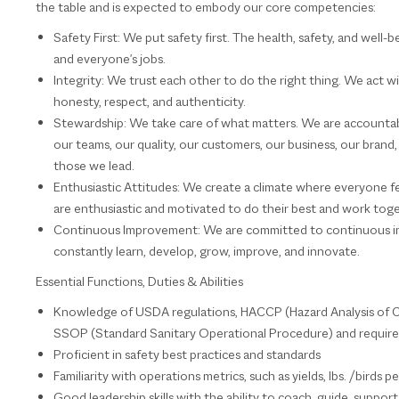
the table and is expected to embody our core competencies:
Safety First: We put safety first. The health, safety, and well-
and everyone's jobs.
Integrity: We trust each other to do the right thing. We act w
honesty, respect, and authenticity.
Stewardship: We take care of what matters. We are accountabl
our teams, our quality, our customers, our business, our bran
those we lead.
Enthusiastic Attitudes: We create a climate where everyone 
are enthusiastic and motivated to do their best and work tog
Continuous Improvement: We are committed to continuous i
constantly learn, develop, grow, improve, and innovate.
Essential Functions, Duties & Abilities
Knowledge of USDA regulations, HACCP (Hazard Analysis of Cr
SSOP (Standard Sanitary Operational Procedure) and requireme
Proficient in safety best practices and standards
Familiarity with operations metrics, such as yields, lbs. /birds 
Good leadership skills with the ability to coach, guide, suppo