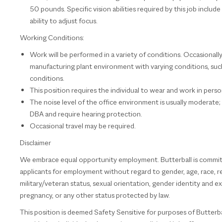
50 pounds. Specific vision abilities required by this job include
ability to adjust focus.
Working Conditions:
Work will be performed in a variety of conditions. Occasionally
manufacturing plant environment with varying conditions, such 
conditions.
This position requires the individual to wear and work in per
The noise level of the office environment is usually moderate
DBA and require hearing protection.
Occasional travel may be required.
Disclaimer
We embrace equal opportunity employment. Butterball is committe
applicants for employment without regard to gender, age, race, relig
military/veteran status, sexual orientation, gender identity and ex
pregnancy, or any other status protected by law.
This position is deemed Safety Sensitive for purposes of Butterbal