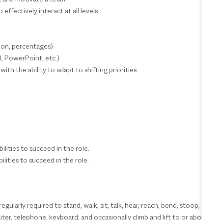
 effectively interact at all levels
ision, percentages)
l, PowerPoint, etc.)
ith the ability to adapt to shifting priorities
ilities to succeed in the role.
ilities to succeed in the role.
ularly required to stand, walk, sit, talk, hear, reach, bend, stoop,
er, telephone, keyboard, and occasionally climb and lift to or about