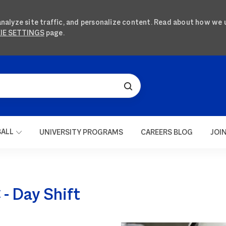
analyze site traffic, and personalize content. Read about how we 
IE SETTINGS
page.
SKIP TO MAIN CONTENT
BALL
UNIVERSITY PROGRAMS
CAREERS BLOG
JOI
- Day Shift