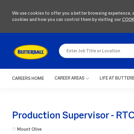
We use cookies to offer you a better browsing experience, 
cookies and how you can control them by visiting our
COOK
SKIP TO MAIN CONTENT
Enter Job Title or Location
CAREER AREAS
LIFE AT BUTTER
CAREERS HOME
-
Production Supervisor - RTC 
City
Mount Olive