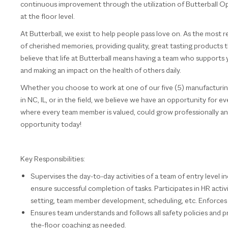
continuous improvement through the utilization of Butterball
at the floor level.
At Butterball, we exist to help people pass love on. As the most
of cherished memories, providing quality, great tasting product
believe that life at Butterball means having a team who supports 
and making an impact on the health of others daily.
Whether you choose to work at one of our five (5) manufacturing f
in NC, IL, or in the field, we believe we have an opportunity for e
where every team member is valued, could grow professionally and
opportunity today!
Key Responsibilities:
Supervises the day-to-day activities of a team of entry level i
ensure successful completion of tasks. Participates in HR acti
setting, team member development, scheduling, etc. Enforces 
Ensures team understands and follows all safety policies and 
the-floor coaching as needed.