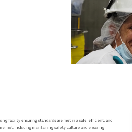
ing facility ensuring standards are met in a safe, efficient, and
re met, including maintaining safety culture and ensuring