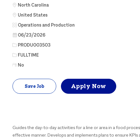
North Carolina
United States
Category
Operations and Production
Posted Date
06/23/2026
Job Id
PRODU003503
Job Type
FULLTIME
No
Apply Now
Save Job
Guides the day-to-day activities for a line or area in a food process
effective manner. Develops and implements plans to ensure KPIs a