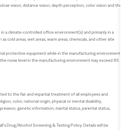
 close vision, distance vision, depth perception, color vision and the
 in a climate-controlled office environment(s) and primarily in a
as cold areas, wet areas, warm areas, chemicals, and other site
sonal protective equipment while in the manufacturing environment.
; the noise level in the manufacturing environment may exceed 85
d to the fair and impartial treatment of all employees and
ion, color, national origin, physical or mental disability,
pression, genetic information, marital status, parental status,
l’s Drug/Alcohol Screening & Testing Policy. Details will be