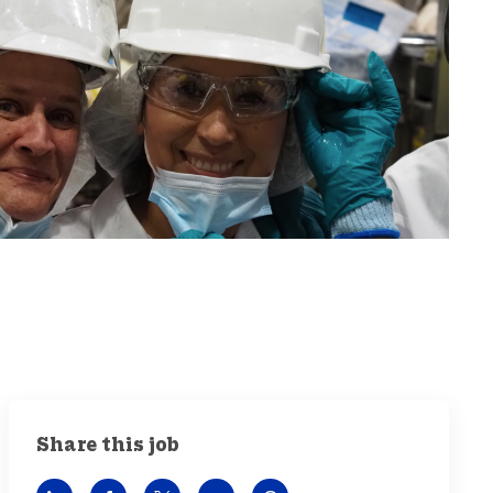
Share this job