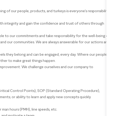
being of our people, products, and turkeys is everyone's responsibility
ith integrity and gain the confidence and trust of others through
e to our commitments and take responsibility for the well-being of
d, and our communities. We are always answerable for our actions and
feels they belong and can be engaged, every day. Where our people
ether to make great things happen.
mprovement. We challenge ourselves and our company to
itical Control Points), SOP (Standard Operating Procedure),
nts; or ability to learn and apply new concepts quickly
per man hours (PMH), line speeds, etc.
rt, and motivate a team