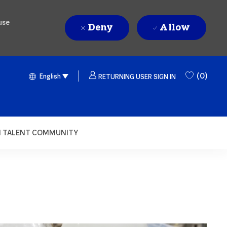
use
Deny
Allow
Language selected
English
(0)
English
RETURNING USER SIGN IN
N TALENT COMMUNITY