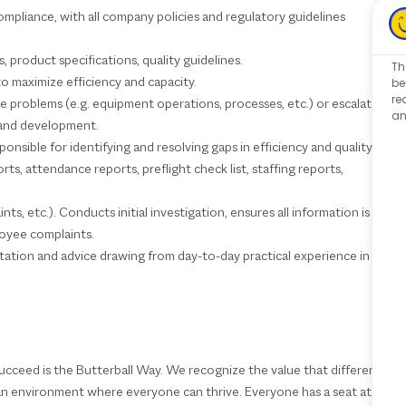
mpliance, with all company policies and regulatory guidelines
product specifications, quality guidelines.
Th
to maximize efficiency and capacity.
be
re
 problems (e.g. equipment operations, processes, etc.) or escalate
an
g and development.
nsible for identifying and resolving gaps in efficiency and quality.
s, attendance reports, preflight check list, staffing reports,
ts, etc.). Conducts initial investigation, ensures all information is
loyee complaints.
ltation and advice drawing from day-to-day practical experience in
ucceed is the Butterball Way. We recognize the value that different
 an environment where everyone can thrive. Everyone has a seat at