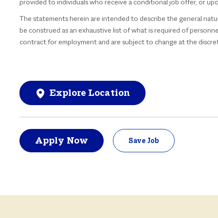
provided to individuals who receive a conditional job offer, or u
The statements herein are intended to describe the general natu
be construed as an exhaustive list of what is required of personnel
contract for employment and are subject to change at the discre
Explore Location
Apply Now
Save Job