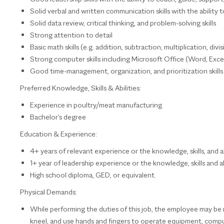
Solid verbal and written communication skills with the ability to
Solid data review, critical thinking, and problem-solving skills
Strong attention to detail
Basic math skills (e.g. addition, subtraction, multiplication, div
Strong computer skills including Microsoft Office (Word, Exce
Good time-management, organization, and prioritization skills w
Preferred Knowledge, Skills & Abilities:
Experience in poultry/meat manufacturing
Bachelor's degree
Education & Experience:
4+ years of relevant experience or the knowledge, skills, and ab
1+ year of leadership experience or the knowledge, skills and ab
High school diploma, GED, or equivalent.
Physical Demands:
While performing the duties of this job, the employee may be reg
kneel, and use hands and fingers to operate equipment, comput