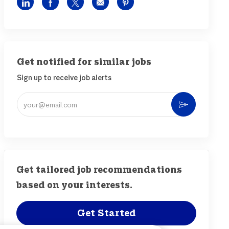
Share via LinkedIn
Share via Facebook
Share via twitter
Share via email
Share via pinterest
Get notified for similar jobs
Sign up to receive job alerts
Enter Email address (Required)
Activat
Get tailored job recommendations
based on your interests.
Get Started