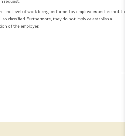
pon request.
re and level of work being performed by employees and are not to
 so classified. Furthermore, they do not imply or establish a
tion of the employer.