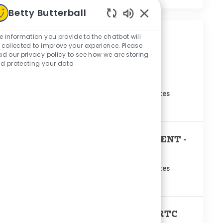
Betty Butterball
Enabled Chatbot Sou
e information you provide to the chatbot will
Similar Jobs
 collected to improve your experience. Please
ad our privacy policy to see how we are storing
TRAY PACK PRODUCTION
d protecting your data
SUPERVISOR
Location
Mount Olive, North Carolina, United States
Remote
No
PRODUCTION SUPERINTENDENT -
RTC
Location
Mount Olive, North Carolina, United States
Remote
No
PRODUCTION SUPERVISOR-RTC