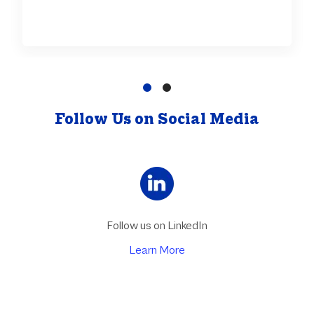
Follow Us on Social Media
Follow us on LinkedIn
Learn More