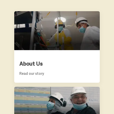
ABOUT US
About Us
Read our story
BENEFITS & GROWTH