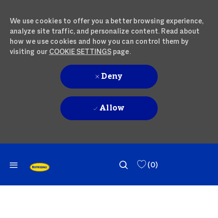
We use cookies to offer you a better browsing experience,
analyze site traffic, and personalize content. Read about
how we use cookies and how you can control them by
visiting our
COOKIE SETTINGS
page.
Deny
Allow
SKIP TO MAIN CONTENT
SKIP TO MAIN CONTENT
(0)
-