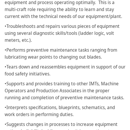
equipment and process operating optimally. This is a
multi-craft role requiring the ability to learn and stay
current with the technical needs of our equipment/plant.
•Troubleshoots and repairs various pieces of equipment
using several diagnostic skills/tools (ladder logic, volt
meters, etc.).
•Performs preventive maintenance tasks ranging from
lubricating wear points to changing out blades.
•Tears down and reassembles equipment in support of our
food safety initiatives.
•Supports and provides training to other IMTs, Machine
Operators and Production Associates in the proper
running and completion of preventive maintenance tasks.
•Interprets specifications, blueprints, schematics, and
work orders in performing duties.
•Suggests changes in processes to increase equipment