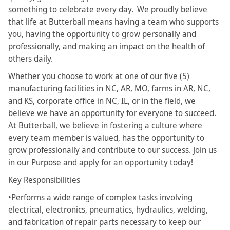
something to celebrate every day. We proudly believe
that life at Butterball means having a team who supports
you, having the opportunity to grow personally and
professionally, and making an impact on the health of
others daily.
Whether you choose to work at one of our five (5)
manufacturing facilities in NC, AR, MO, farms in AR, NC,
and KS, corporate office in NC, IL, or in the field, we
believe we have an opportunity for everyone to succeed.
At Butterball, we believe in fostering a culture where
every team member is valued, has the opportunity to
grow professionally and contribute to our success. Join us
in our Purpose and apply for an opportunity today!
Key Responsibilities
•Performs a wide range of complex tasks involving
electrical, electronics, pneumatics, hydraulics, welding,
and fabrication of repair parts necessary to keep our