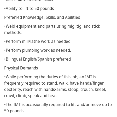
•Ability to lift to 50 pounds
Preferred Knowledge, Skills, and Abilities
•Weld equipment and parts using mig, tig, and stick
methods.
•Perform mill/lathe work as needed.
•Perform plumbing work as needed.
•Bilingual English/Spanish preferred
Physical Demands
•While performing the duties of this job, an IMT is
frequently required to stand, walk, have hands/finger
dexterity, reach with hands/arms, stoop, crouch, kneel,
crawl, climb, speak and hear.
•The IMT is occasionally required to lift and/or move up to
50 pounds.