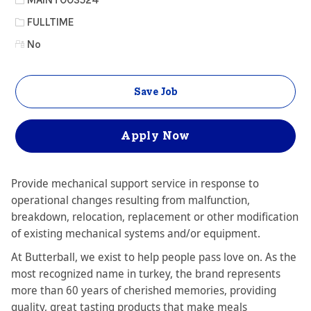
Job Type
FULLTIME
No
Save Job
Apply Now
Provide mechanical support service in response to
operational changes resulting from malfunction,
breakdown, relocation, replacement or other modification
of existing mechanical systems and/or equipment.
At Butterball, we exist to help people pass love on. As the
most recognized name in turkey, the brand represents
more than 60 years of cherished memories, providing
quality, great tasting products that make meals