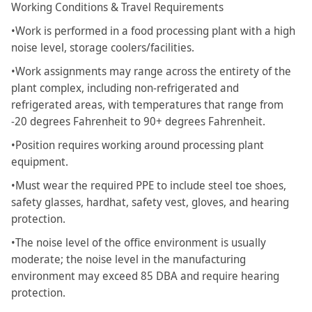
Working Conditions & Travel Requirements
•Work is performed in a food processing plant with a high
noise level, storage coolers/facilities.
•Work assignments may range across the entirety of the
plant complex, including non-refrigerated and
refrigerated areas, with temperatures that range from
-20 degrees Fahrenheit to 90+ degrees Fahrenheit.
•Position requires working around processing plant
equipment.
•Must wear the required PPE to include steel toe shoes,
safety glasses, hardhat, safety vest, gloves, and hearing
protection.
•The noise level of the office environment is usually
moderate; the noise level in the manufacturing
environment may exceed 85 DBA and require hearing
protection.