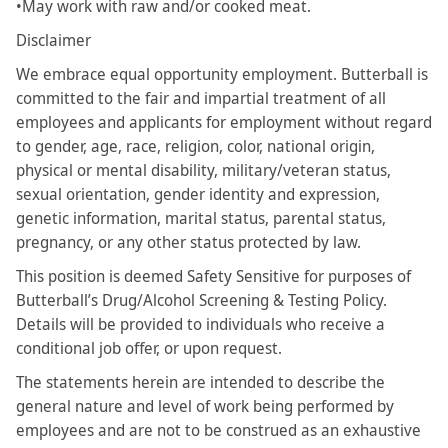
•May work with raw and/or cooked meat.
Disclaimer
We embrace equal opportunity employment. Butterball is
committed to the fair and impartial treatment of all
employees and applicants for employment without regard
to gender, age, race, religion, color, national origin,
physical or mental disability, military/veteran status,
sexual orientation, gender identity and expression,
genetic information, marital status, parental status,
pregnancy, or any other status protected by law.
This position is deemed Safety Sensitive for purposes of
Butterball’s Drug/Alcohol Screening & Testing Policy.
Details will be provided to individuals who receive a
conditional job offer, or upon request.
The statements herein are intended to describe the
general nature and level of work being performed by
employees and are not to be construed as an exhaustive