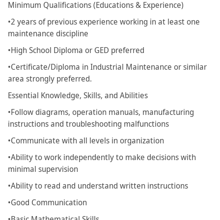
Minimum Qualifications (Educations & Experience)
•2 years of previous experience working in at least one
maintenance discipline
•High School Diploma or GED preferred
•Certificate/Diploma in Industrial Maintenance or similar
area strongly preferred.
Essential Knowledge, Skills, and Abilities
•Follow diagrams, operation manuals, manufacturing
instructions and troubleshooting malfunctions
•Communicate with all levels in organization
•Ability to work independently to make decisions with
minimal supervision
•Ability to read and understand written instructions
•Good Communication
•Basic Mathematical Skills