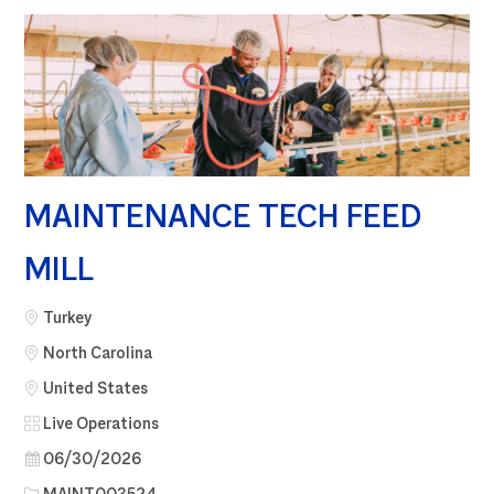
MAINTENANCE TECH FEED
MILL
City
Turkey
North Carolina
United States
Category
Live Operations
Posted Date
06/30/2026
Job Id
MAINT003524