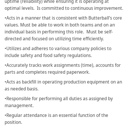
uptime (reliability) while ensuring it is operating at
optimal levels. Is committed to continuous improvement.
•Acts in a manner that is consistent with Butterball’s core
values. Must be able to work in both teams and on an
individual basis in performing this role. Must be self-
directed and focused on utilizing time efficiently.
•Utilizes and adheres to various company policies to
include safety and food safety regulations.
•Accurately tracks work assignments (time), accounts for
parts and completes required paperwork.
•Acts as backfill in operating production equipment on an
as needed basis.
•Responsible for performing all duties as assigned by
management.
•Regular attendance is an essential function of the
position.