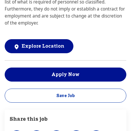
list of what is required of personnel so classified.
Furthermore, they do not imply or establish a contract for
employment and are subject to change at the discretion
of the employer.
Explore Location
Apply Now
Save Job
Share this job