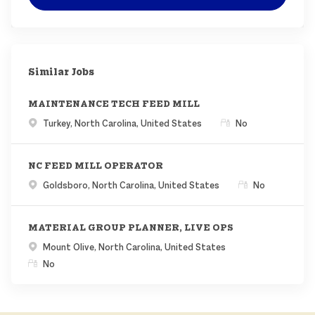
Similar Jobs
MAINTENANCE TECH FEED MILL
Location
Remote
Turkey, North Carolina, United States
No
NC FEED MILL OPERATOR
Location
Remote
Goldsboro, North Carolina, United States
No
MATERIAL GROUP PLANNER, LIVE OPS
Location
Mount Olive, North Carolina, United States
Remote
No