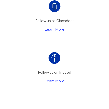
Follow us on Glassdoor
Learn More
Follow us on Indeed
Learn More