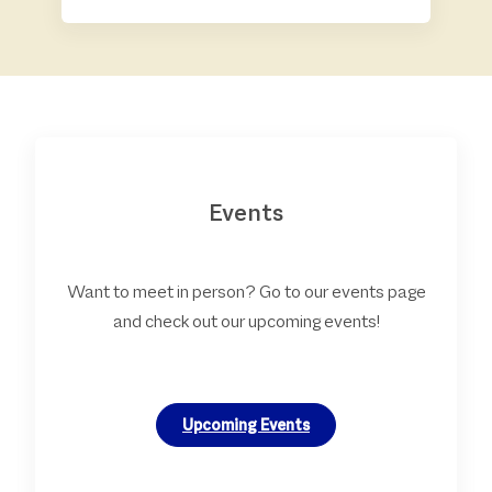
Events
Want to meet in person? Go to our events page
and check out our upcoming events!
Upcoming Events