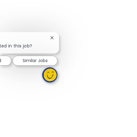
Close chatbot notification
ed in this job?
d
Similar Jobs