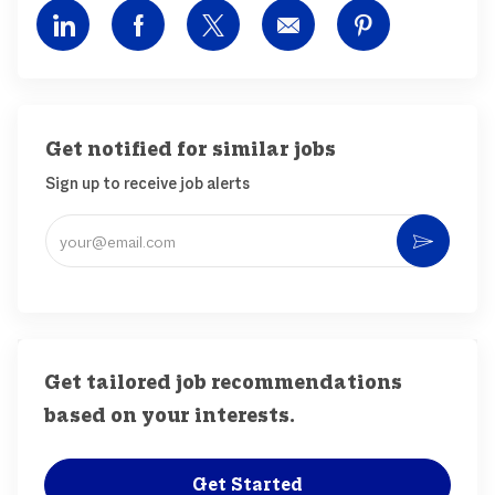
Share via LinkedIn
Share via Facebook
Share via twitter
Share via email
Share via pin
Get notified for similar jobs
Sign up to receive job alerts
Enter Email address (Required)
Activ
Get tailored job recommendations
based on your interests.
Get Started