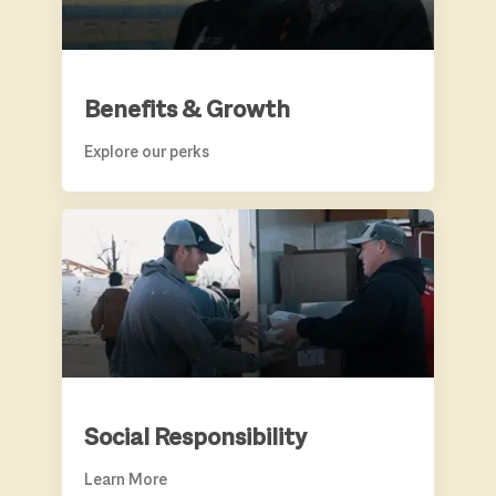
Benefits & Growth
Explore our perks
SOCIAL RESPONSIBILITY
Social Responsibility
Learn More