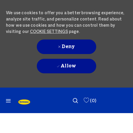
We use cookies to offer you a better browsing experience,
analyze site traffic, and personalize content. Read about
how we use cookies and how you can control them by
visiting our
COOKIE SETTINGS
page.
Deny
Allow
SKIP TO MAIN CONTENT
SKIP TO MAIN CONTENT
(0)
-