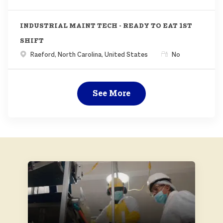
INDUSTRIAL MAINT TECH - READY TO EAT 1ST
SHIFT
Location
Remote
Raeford, North Carolina, United States
No
See More
ABOUT US