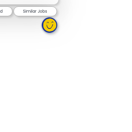
ed
Similar Jobs