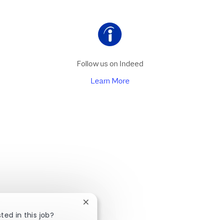
Follow us on Indeed
Learn More
Close chatbot notification
ted in this job?