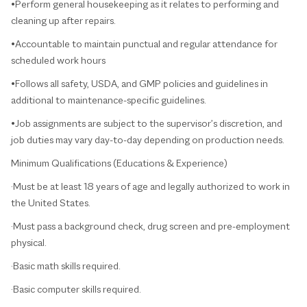
•Perform general housekeeping as it relates to performing and
cleaning up after repairs.
•Accountable to maintain punctual and regular attendance for
scheduled work hours
•Follows all safety, USDA, and GMP policies and guidelines in
additional to maintenance-specific guidelines.
•Job assignments are subject to the supervisor’s discretion, and
job duties may vary day-to-day depending on production needs.
Minimum Qualifications (Educations & Experience)
·Must be at least 18 years of age and legally authorized to work in
the United States.
·Must pass a background check, drug screen and pre-employment
physical.
·Basic math skills required.
·Basic computer skills required.