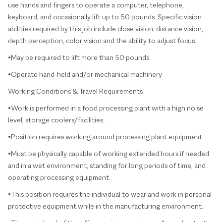
use hands and fingers to operate a computer, telephone,
keyboard, and occasionally lift up to 50 pounds. Specific vision
abilities required by this job include close vision, distance vision,
depth perception, color vision and the ability to adjust focus.
•May be required to lift more than 50 pounds
•Operate hand-held and/or mechanical machinery
Working Conditions & Travel Requirements
•Work is performed in a food processing plant with a high noise
level, storage coolers/facilities.
•Position requires working around processing plant equipment.
•Must be physically capable of working extended hours if needed
and in a wet environment, standing for long periods of time, and
operating processing equipment.
•This position requires the individual to wear and work in personal
protective equipment while in the manufacturing environment.