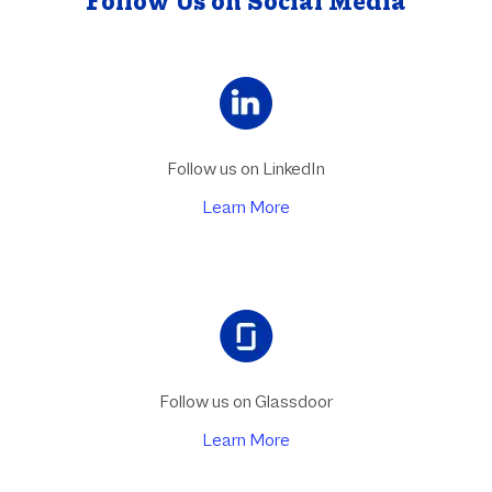
Follow Us on Social Media
Follow us on LinkedIn
Learn More
Follow us on Glassdoor
Learn More