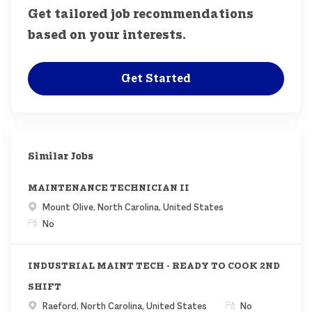
Get tailored job recommendations
based on your interests.
Get Started
Similar Jobs
MAINTENANCE TECHNICIAN II
Location
Mount Olive, North Carolina, United States
Remote
No
INDUSTRIAL MAINT TECH - READY TO COOK 2ND
SHIFT
Location
Remote
Raeford, North Carolina, United States
No