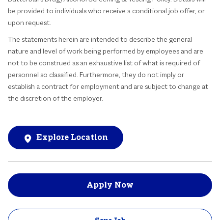
be provided to individuals who receive a conditional job offer, or
upon request.
The statements herein are intended to describe the general
nature and level of work being performed by employees and are
not to be construed as an exhaustive list of what is required of
personnel so classified. Furthermore, they do not imply or
establish a contract for employment and are subject to change at
the discretion of the employer.
Explore Location
Apply Now