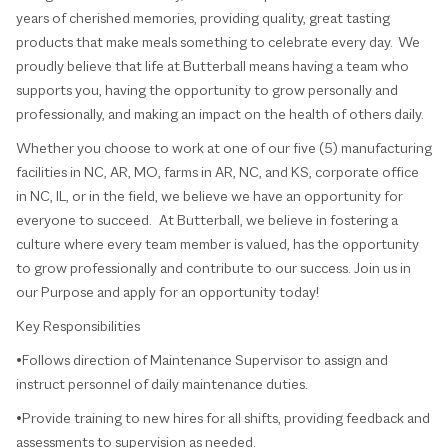
years of cherished memories, providing quality, great tasting
products that make meals something to celebrate every day. We
proudly believe that life at Butterball means having a team who
supports you, having the opportunity to grow personally and
professionally, and making an impact on the health of others daily.
Whether you choose to work at one of our five (5) manufacturing
facilities in NC, AR, MO, farms in AR, NC, and KS, corporate office
in NC, IL, or in the field, we believe we have an opportunity for
everyone to succeed. At Butterball, we believe in fostering a
culture where every team member is valued, has the opportunity
to grow professionally and contribute to our success. Join us in
our Purpose and apply for an opportunity today!
Key Responsibilities
•Follows direction of Maintenance Supervisor to assign and
instruct personnel of daily maintenance duties.
•Provide training to new hires for all shifts, providing feedback and
assessments to supervision as needed.