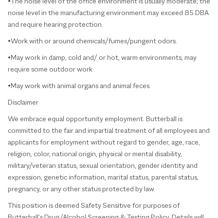
•The noise level of the office environment is usually moderate; the
noise level in the manufacturing environment may exceed 85 DBA
and require hearing protection.
•Work with or around chemicals/fumes/pungent odors.
•May work in damp, cold and/ or hot, warm environments, may
require some outdoor work
•May work with animal organs and animal feces.
Disclaimer
We embrace equal opportunity employment. Butterball is
committed to the fair and impartial treatment of all employees and
applicants for employment without regard to gender, age, race,
religion, color, national origin, physical or mental disability,
military/veteran status, sexual orientation, gender identity and
expression, genetic information, marital status, parental status,
pregnancy, or any other status protected by law.
This position is deemed Safety Sensitive for purposes of
Butterball’s Drug/Alcohol Screening & Testing Policy. Details will