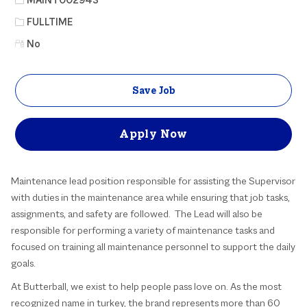
Job Type
FULLTIME
No
Save Job
Apply Now
Maintenance lead position responsible for assisting the Supervisor
with duties in the maintenance area while ensuring that job tasks,
assignments, and safety are followed. The Lead will also be
responsible for performing a variety of maintenance tasks and
focused on training all maintenance personnel to support the daily
goals.
At Butterball, we exist to help people pass love on. As the most
recognized name in turkey, the brand represents more than 60