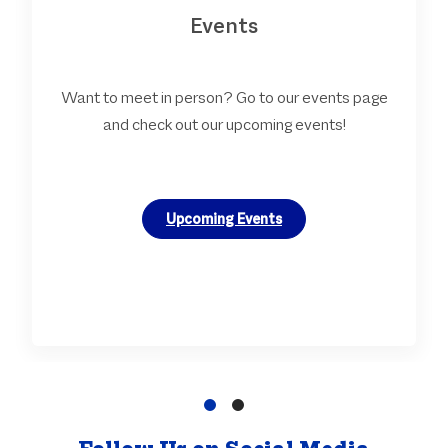
Events
Want to meet in person? Go to our events page
and check out our upcoming events!
Upcoming Events