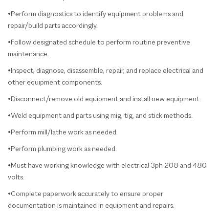
•Perform diagnostics to identify equipment problems and
repair/build parts accordingly.
•Follow designated schedule to perform routine preventive
maintenance.
•Inspect, diagnose, disassemble, repair, and replace electrical and
other equipment components.
•Disconnect/remove old equipment and install new equipment.
•Weld equipment and parts using mig, tig, and stick methods.
•Perform mill/lathe work as needed.
•Perform plumbing work as needed.
•Must have working knowledge with electrical 3ph 208 and 480
volts.
•Complete paperwork accurately to ensure proper
documentation is maintained in equipment and repairs.