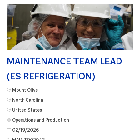
MAINTENANCE TEAM LEAD
(ES REFRIGERATION)
City
Mount Olive
North Carolina
United States
Category
Operations and Production
Posted Date
02/19/2026
Job Id
MAINT002943