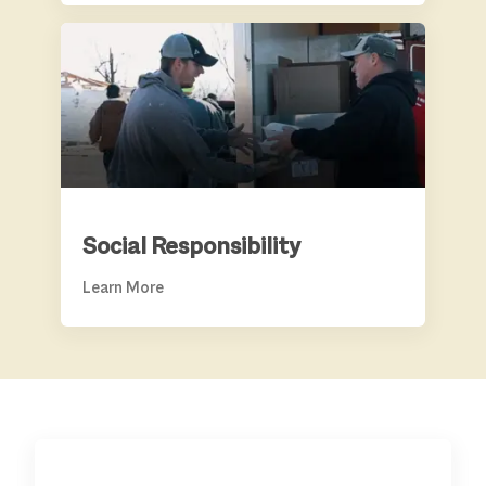
SOCIAL RESPONSIBILITY
Social Responsibility
Learn More