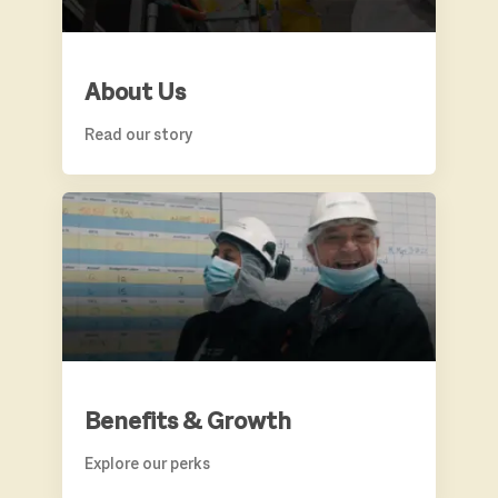
About Us
Read our story
BENEFITS & GROWTH
Benefits & Growth
Explore our perks