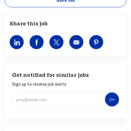
Save Job
Share this job
Share via LinkedIn
Share via Facebook
Share via twitter
Share via email
Share via pin
Get notified for similar jobs
Sign up to receive job alerts
Enter Email address (Required)
Activ