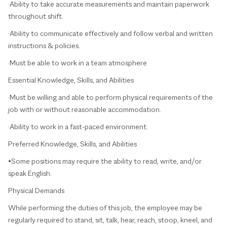
·Ability to take accurate measurements and maintain paperwork
throughout shift.
·Ability to communicate effectively and follow verbal and written
instructions & policies.
·Must be able to work in a team atmosphere
Essential Knowledge, Skills, and Abilities
·Must be willing and able to perform physical requirements of the
job with or without reasonable accommodation.
·Ability to work in a fast-paced environment.
Preferred Knowledge, Skills, and Abilities
•Some positions may require the ability to read, write, and/or
speak English.
Physical Demands
While performing the duties of this job, the employee may be
regularly required to stand, sit, talk, hear, reach, stoop, kneel, and