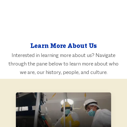
Learn More About Us
Interested in learning more about us? Navigate
through the pane below to learn more about who
​​​​​​​we are, our history, people, and culture.
ABOUT US