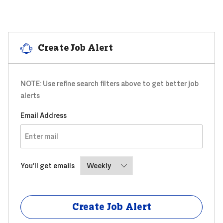
Create Job Alert
NOTE: Use refine search filters above to get better job
alerts
Required
Email Address
Required
You'll get emails
Create Job Alert