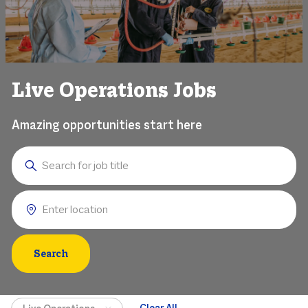
Live Operations Jobs
Amazing opportunities start here
Search for Job Title
Enter Location
Search
Clear All