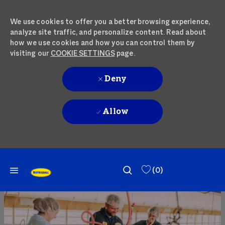
We use cookies to offer you a better browsing experience,
analyze site traffic, and personalize content. Read about
how we use cookies and how you can control them by
visiting our
COOKIE SETTINGS
page.
Deny
Allow
SKIP TO MAIN CONTENT
SKIP TO MAIN CONTENT
(0)
-