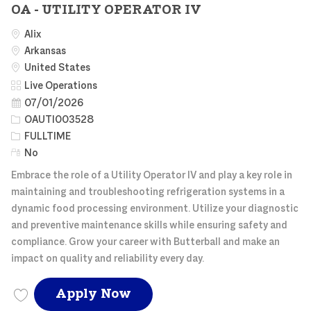
OA - UTILITY OPERATOR IV
Alix
Arkansas
United States
Category
Live Operations
Posted Date
07/01/2026
Job Id
OAUTI003528
Job Type
FULLTIME
Remote
No
Embrace the role of a Utility Operator IV and play a key role in
maintaining and troubleshooting refrigeration systems in a
dynamic food processing environment. Utilize your diagnostic
and preventive maintenance skills while ensuring safety and
compliance. Grow your career with Butterball and make an
impact on quality and reliability every day.
OA - UTILITY OPERATOR
Apply Now
Save OA - UTILITY OPERATOR IV OAUTI003528