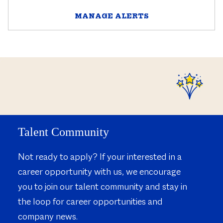
MANAGE ALERTS
Talent Community
Not ready to apply? If your interested in a
career opportunity with us, we encourage
you to join our talent community and stay in
the loop for career opportunities and
company news.