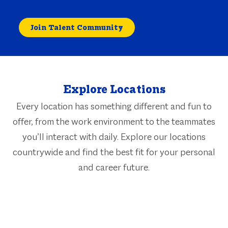
Join Talent Community
Explore Locations
Every location has something different and fun to
offer, from the work environment to the teammates
you’ll interact with daily. Explore our locations
countrywide and find the best fit for your personal
and career future.