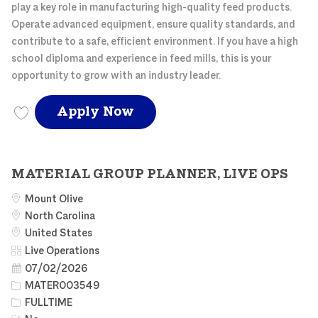
play a key role in manufacturing high-quality feed products.
Operate advanced equipment, ensure quality standards, and
contribute to a safe, efficient environment. If you have a high
school diploma and experience in feed mills, this is your
opportunity to grow with an industry leader.
NC FEED MILL OPERATO
Apply Now
Save NC FEED MILL OPERATOR NCFEE003635
MATERIAL GROUP PLANNER, LIVE OPS
Mount Olive
North Carolina
United States
Category
Live Operations
Posted Date
07/02/2026
Job Id
MATER003549
Job Type
FULLTIME