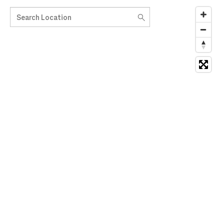
Search Location
10 suggestions available, navigate to the list to select suggesti