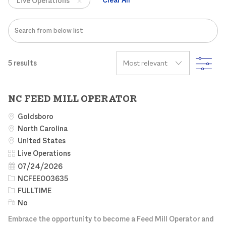
Live Operations
Search from below list
FIL
5
results
NC FEED MILL OPERATOR
Goldsboro
North Carolina
United States
Category
Live Operations
Posted Date
07/24/2026
Job Id
NCFEE003635
Job Type
FULLTIME
Remote
No
Embrace the opportunity to become a Feed Mill Operator and