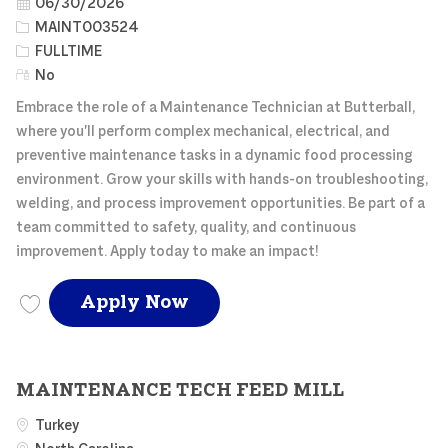
Posted Date
06/30/2026
Job Id
MAINT003524
Job Type
FULLTIME
Remote
No
Embrace the role of a Maintenance Technician at Butterball,
where you'll perform complex mechanical, electrical, and
preventive maintenance tasks in a dynamic food processing
environment. Grow your skills with hands-on troubleshooting,
welding, and process improvement opportunities. Be part of a
team committed to safety, quality, and continuous
improvement. Apply today to make an impact!
MAINTENANCE TECH FE
Apply Now
Save MAINTENANCE TECH FEED MILL MAINT003524
MAINTENANCE TECH FEED MILL
Turkey