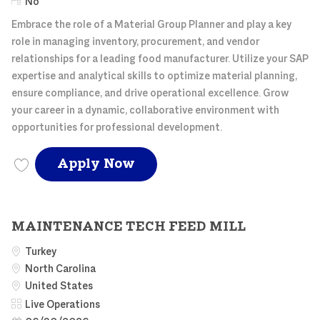
Remote
No
Embrace the role of a Material Group Planner and play a key
role in managing inventory, procurement, and vendor
relationships for a leading food manufacturer. Utilize your SAP
expertise and analytical skills to optimize material planning,
ensure compliance, and drive operational excellence. Grow
your career in a dynamic, collaborative environment with
opportunities for professional development.
Material Group Planner, L
Apply Now
Save Material Group Planner, Live Ops MATER003549
MAINTENANCE TECH FEED MILL
Turkey
North Carolina
United States
Category
Live Operations