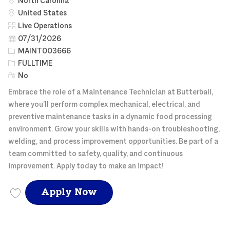
North Carolina
United States
Category
Live Operations
Posted Date
07/31/2026
Job Id
MAINT003666
Job Type
FULLTIME
Remote
No
Embrace the role of a Maintenance Technician at Butterball,
where you'll perform complex mechanical, electrical, and
preventive maintenance tasks in a dynamic food processing
environment. Grow your skills with hands-on troubleshooting,
welding, and process improvement opportunities. Be part of a
team committed to safety, quality, and continuous
improvement. Apply today to make an impact!
MAINTENANCE TECH FE
Apply Now
Save MAINTENANCE TECH FEED MILL MAINT003666