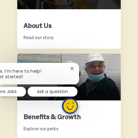
About Us
Read our story
BENEFITS & GROWTH
Close chatbot notification
e, I'm here to help!
et started!
ore Jobs
Ask a question
Benefits & Growth
Explore our perks