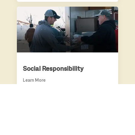
SOCIAL RESPONSIBILITY
Social Responsibility
Learn More