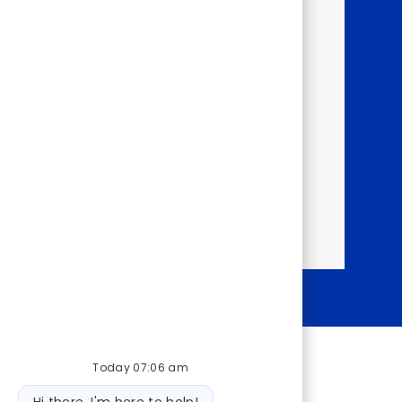
rough our Talent
happening within the
ortunities.
y!
Today 07:06 am
Bot message
Hi there, I'm here to help!