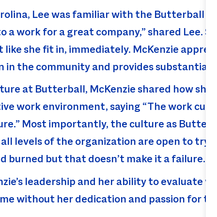
olina, Lee was familiar with the Butterball b
 to a work for a great company,” shared Lee. S
t like she fit in, immediately. McKenzie appre
on in the community and provides substantial
ture at Butterball, McKenzie shared how she
tive work environment, saying “The work cult
e.” Most importantly, the culture as Butterba
all levels of the organization are open to try
 burned but that doesn’t make it a failure. Y
zie’s leadership and her ability to evaluate w
ame without her dedication and passion for t