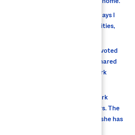
rring to the company as her second home.
 and our Raeford facility. “Some days I
pite the shift between responsibilities,
bilities.
re she’s spent the past 22 years devoted
ery second of HR at Butterball,” shared
 others but the great things at work
 the job. As a manager in HR, her work
rowth in so many employees’ careers. The
e company and the positive impact she has