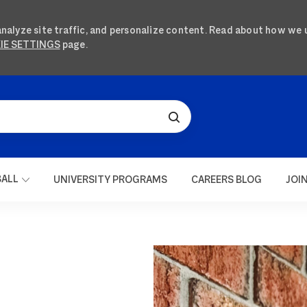
analyze site traffic, and personalize content. Read about how we 
IE SETTINGS
page.
SKIP TO MAIN CONTENT
BALL
UNIVERSITY PROGRAMS
CAREERS BLOG
JOI