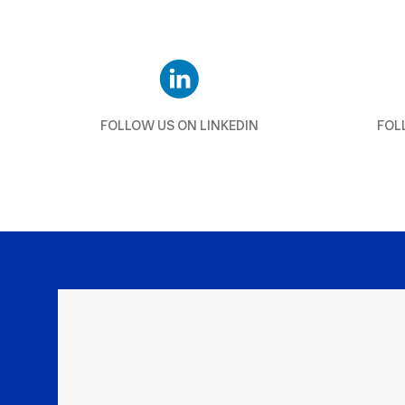
FOLLOW US ON LINKEDIN
FOL