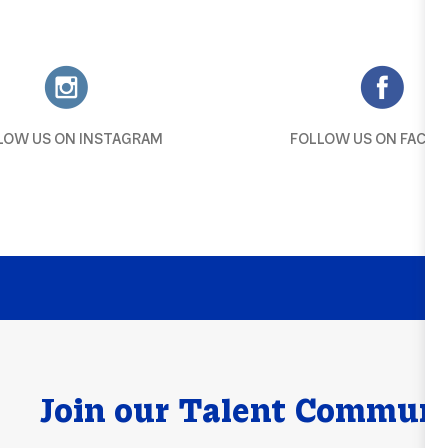
LOW US ON INSTAGRAM
FOLLOW US ON FACEB
Join our Talent Comm
un