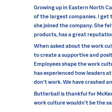
Growing up in Eastern North Car
of the largest companies. I get
she joined the company. She fel
products, has a great reputati
When asked about the work cul
to create a supportive and posi
Employees shape the work cultur
has experienced how leaders at 
don’t work. We have crashed and
Butterball is thankful for McKen
work culture wouldn’t be the s