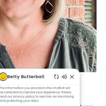
Betty Butterball
Enabled Chatbot S
The information you provide to the chatbot will
be collected to improve your experience. Please
read our privacy policy to see how we are storing
and protecting your data