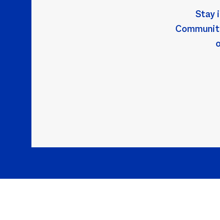
Stay 
Community!
o