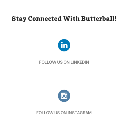
Stay Connected With Butterball!
FOLLOW US ON LINKEDIN
FOLLOW US ON INSTAGRAM