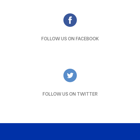
FOLLOW US ON FACEBOOK
FOLLOW US ON TWITTER