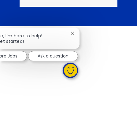
Close chatbot notification
re, I'm here to help!
get started!
lore Jobs
Ask a question