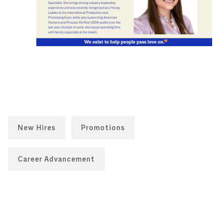
New Hires
Promotions
Career Advancement