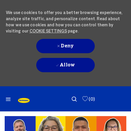
We use cookies to offer you a better browsing experience,
analyze site traffic, and personalize content. Read about
how we use cookies and how you can control them by
visiting our
COOKIE SETTINGS
page.
Deny
Allow
SKIP TO MAIN CONTENT
SKIP TO MAIN CONTENT
(0)
-