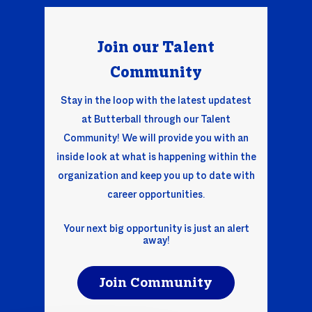
Join our Talent
Comm
unity
Stay in the loop with the latest updatest
at Butterball through our Talent
Community! We will provide you with an
inside look at what is happening within the
organization and keep you up to date with
career opportunities.
Your next big opportunity is just an alert
away!
Join Community