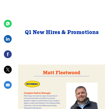
Posted Date
Q1 New Hires & Promotions
Share via LinkedIn
Share via Facebook
Share via twitter
Share via email