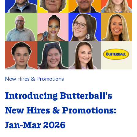
Category
New Hires & Promotions
Introducing Butterball's
New Hires & Promotions:
Jan-Mar 2026