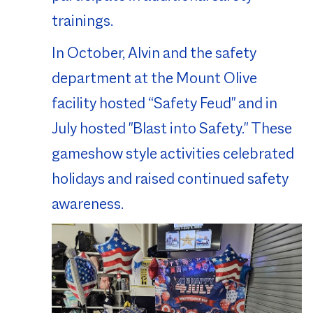
trainings.
In October, Alvin and the safety
department at the Mount Olive
facility hosted “Safety Feud" and in
July hosted "Blast into Safety." These
gameshow style activities celebrated
holidays and raised continued safety
awareness.