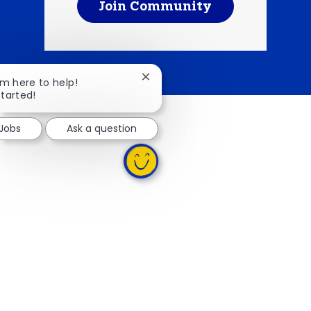
Join Community
Close chatbot notification
I'm here to help!
started!
 Jobs
Ask a question