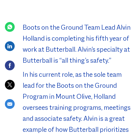
Posted Date
Boots on the Ground Team Lead Alvin
Holland is completing his fifth year of
Share via LinkedIn
work at Butterball. Alvin's specialty at
Butterball is “all thing’s safety.”
Share via Facebook
In his current role, as the sole team
Share via twitter
lead for the Boots on the Ground
Program in Mount Olive, Holland
Share via email
oversees training programs, meetings
and associate safety. Alvin is a great
example of how Butterball prioritizes