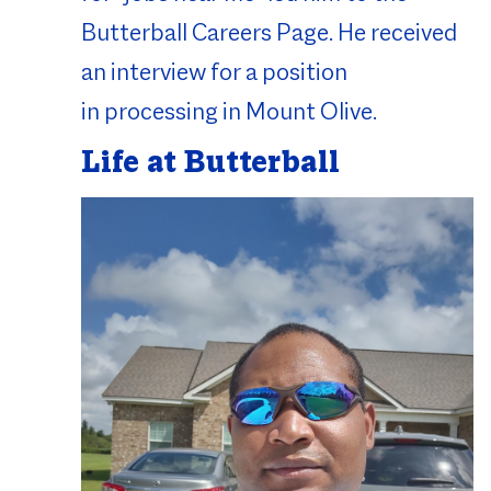
Butterball Careers Page. He received
an interview for a position
in processing in Mount Olive.
Life at Butterball