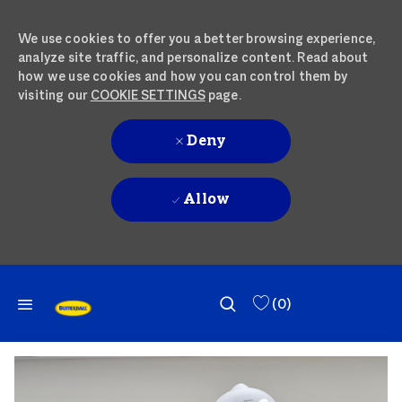
We use cookies to offer you a better browsing experience,
analyze site traffic, and personalize content. Read about
how we use cookies and how you can control them by
visiting our
COOKIE SETTINGS
page.
Deny
Allow
SKIP TO MAIN CONTENT
SKIP TO MAIN CONTENT
(0)
-