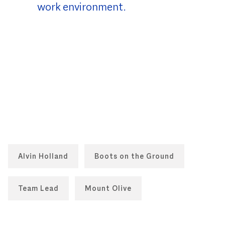
work environment.
Alvin Holland
Boots on the Ground
Team Lead
Mount Olive