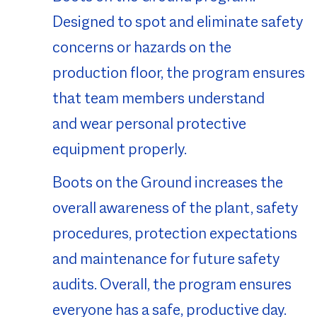
Designed to spot and eliminate safety
concerns or hazards on the
production floor, the program ensures
that team members understand
and wear personal protective
equipment properly.
Boots on the Ground increases the
overall awareness of the plant, safety
procedures, protection expectations
and maintenance for future safety
audits. Overall, the program ensures
everyone has a safe, productive day.