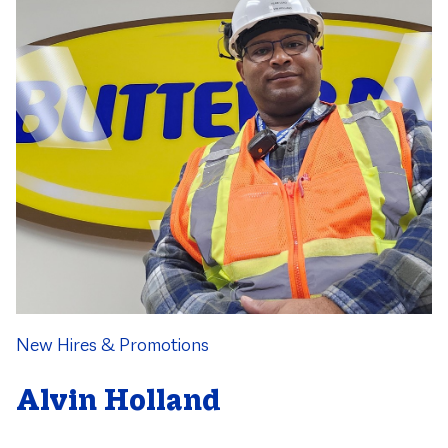
Category
New Hires & Promotions
Alvin Holland