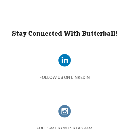
Stay Connected With Butterball!
FOLLOW US ON LINKEDIN
FOLLOW US ON INSTAGRAM