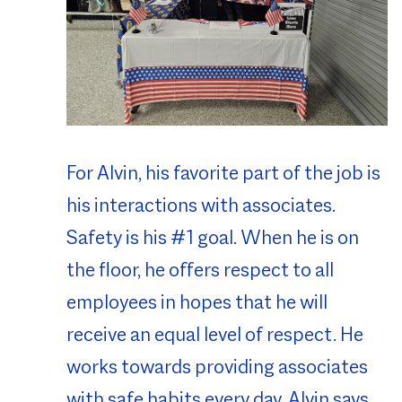
For Alvin, his favorite part of the job is
his interactions with associates.
Safety is his #1 goal. When he is on
the floor, he offers respect to all
employees in hopes that he will
receive an equal level of respect. He
works towards providing associates
with safe habits every day. Alvin says