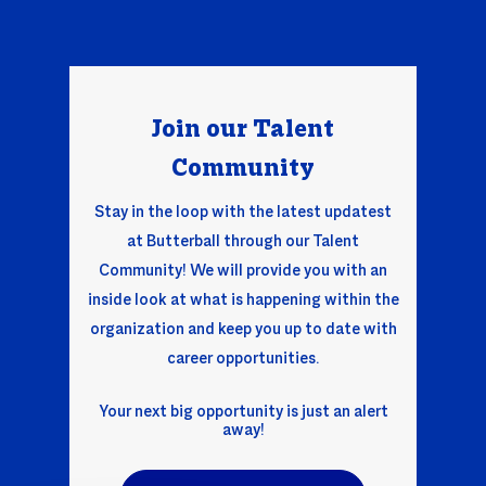
Join our Talent
Comm
unity
Stay in the loop with the latest updatest
at Butterball through our Talent
Community! We will provide you with an
inside look at what is happening within the
organization and keep you up to date with
career opportunities.
Your next big opportunity is just an alert
away!