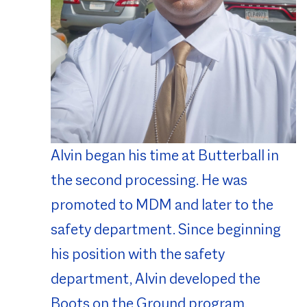
Alvin began his time at Butterball in
the second processing. He was
promoted to MDM and later to the
safety department. Since beginning
his position with the safety
department, Alvin developed the
Boots on the Ground program.