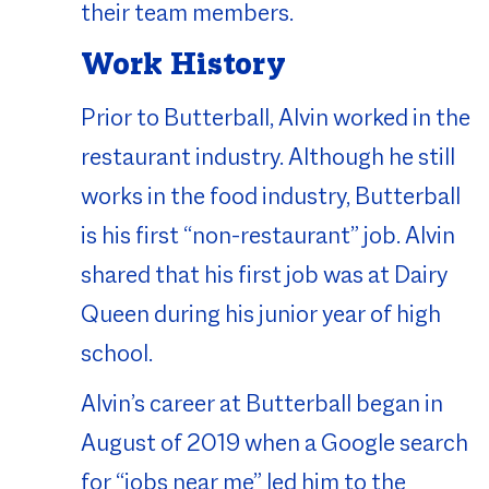
their team members.
Work History
Prior to Butterball, Alvin worked in the
restaurant industry. Although he still
works in the food industry, Butterball
is his first “non-restaurant” job. Alvin
shared that his first job was at Dairy
Queen during his junior year of high
school.
Alvin’s career at Butterball began in
August of 2019 when a Google search
for “jobs near me” led him to the