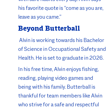
his favorite quote is “come as you are,
leave as you came.”
Beyond Butterball
Alvin is working towards his Bachelor
of Science in Occupational Safety and
Health. He is set to graduate in 2026.
In his free time, Alvin enjoys fishing,
reading, playing video games and
being with his family. Butterball is
thankful for team members like Alvin
who strive for a safe and respectful