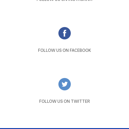
FOLLOW US ON FACEBOOK
FOLLOW US ON TWITTER