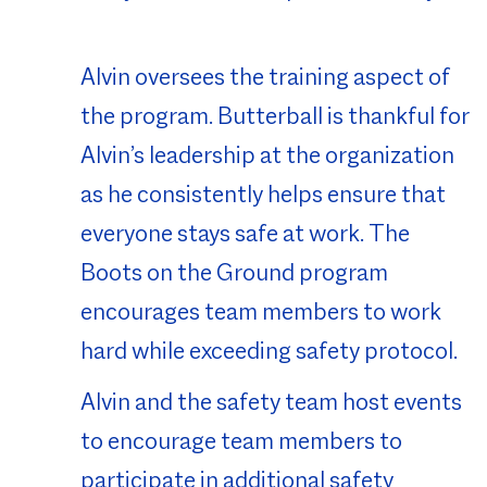
Alvin oversees the training aspect of
the program. Butterball is thankful for
Alvin’s leadership at the organization
as he consistently helps ensure that
everyone stays safe at work. The
Boots on the Ground program
encourages team members to work
hard while exceeding safety protocol.
Alvin and the safety team host events
to encourage team members to
participate in additional safety