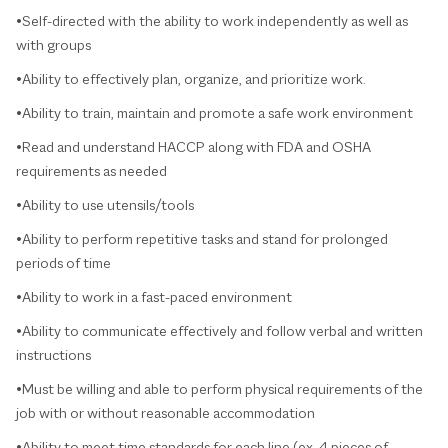
•Self-directed with the ability to work independently as well as
with groups
•Ability to effectively plan, organize, and prioritize work.
•Ability to train, maintain and promote a safe work environment
•Read and understand HACCP along with FDA and OSHA
requirements as needed
•Ability to use utensils/tools
•Ability to perform repetitive tasks and stand for prolonged
periods of time
•Ability to work in a fast-paced environment
•Ability to communicate effectively and follow verbal and written
instructions
•Must be willing and able to perform physical requirements of the
job with or without reasonable accommodation
•Ability to meet time standards for each line (ex. 4 pieces of