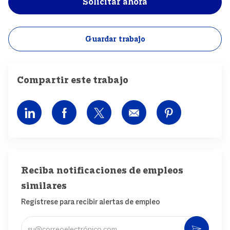
Solicitar ahora
Guardar trabajo
Compartir este trabajo
Compartir por LinkedIn
Compartir por Facebook
Compartir por Twitter
Compartir por correo
Compartir po
Reciba notificaciones de empleos
similares
Regístrese para recibir alertas de empleo
Ingrese una dirección de correo electrónico (obligatorio)
Activ