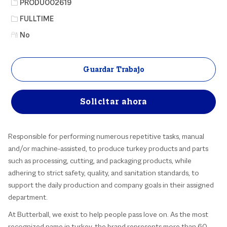
Identificación del puesto
PRODU002619
Tipo de trabajo
FULLTIME
No
Guardar Trabajo
Solicitar ahora
Responsible for performing numerous repetitive tasks, manual
and/or machine-assisted, to produce turkey products and parts
such as processing, cutting, and packaging products, while
adhering to strict safety, quality, and sanitation standards, to
support the daily production and company goals in their assigned
department.
At Butterball, we exist to help people pass love on. As the most
recognized name in turkey, the brand represents more than 60