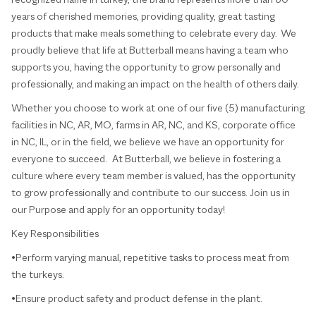
years of cherished memories, providing quality, great tasting
products that make meals something to celebrate every day. We
proudly believe that life at Butterball means having a team who
supports you, having the opportunity to grow personally and
professionally, and making an impact on the health of others daily.
Whether you choose to work at one of our five (5) manufacturing
facilities in NC, AR, MO, farms in AR, NC, and KS, corporate office
in NC, IL, or in the field, we believe we have an opportunity for
everyone to succeed. At Butterball, we believe in fostering a
culture where every team member is valued, has the opportunity
to grow professionally and contribute to our success. Join us in
our Purpose and apply for an opportunity today!
Key Responsibilities
•Perform varying manual, repetitive tasks to process meat from
the turkeys.
•Ensure product safety and product defense in the plant.