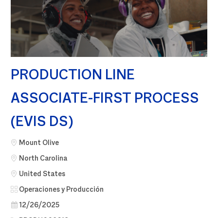
PRODUCTION LINE
ASSOCIATE-FIRST PROCESS
(EVIS DS)
Ciudad
Mount Olive
North Carolina
United States
Categoría
Operaciones y Producción
Fecha de publicación
12/26/2025