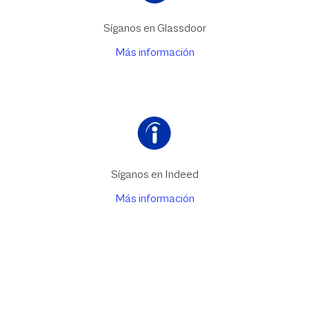
Síganos en Glassdoor
Más información
Síganos en Indeed
Más información