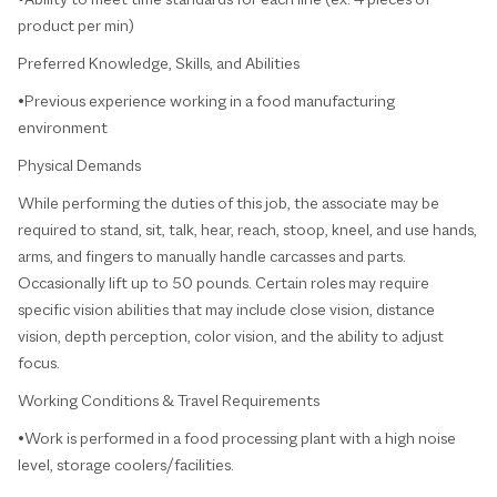
product per min)
Preferred Knowledge, Skills, and Abilities
•Previous experience working in a food manufacturing
environment
Physical Demands
While performing the duties of this job, the associate may be
required to stand, sit, talk, hear, reach, stoop, kneel, and use hands,
arms, and fingers to manually handle carcasses and parts.
Occasionally lift up to 50 pounds. Certain roles may require
specific vision abilities that may include close vision, distance
vision, depth perception, color vision, and the ability to adjust
focus.
Working Conditions & Travel Requirements
•Work is performed in a food processing plant with a high noise
level, storage coolers/facilities.