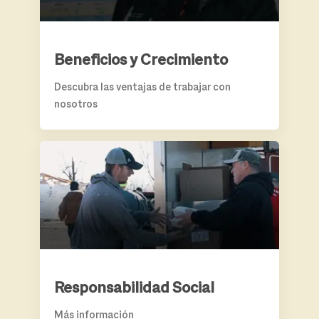
Beneficios y Crecimiento
Descubra las ventajas de trabajar con
nosotros
RESPONSABILIDAD SOCIAL
Responsabilidad Social
Más información