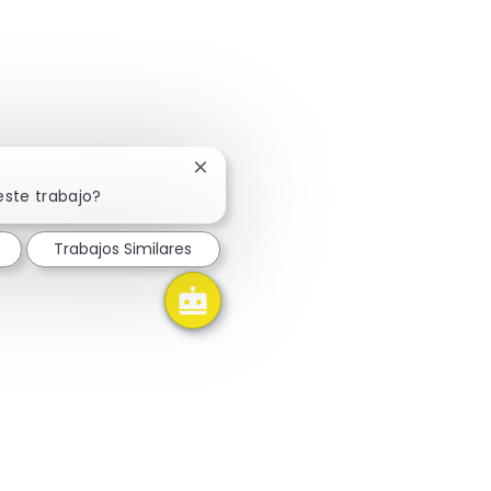
Cerrar notificación de chatbot
este trabajo?
Trabajos Similares