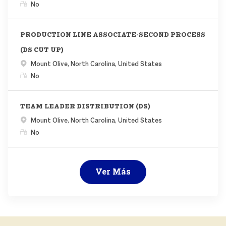
Remoto
No
PRODUCTION LINE ASSOCIATE-SECOND PROCESS
(DS CUT UP)
Ubicación
Mount Olive, North Carolina, United States
Remoto
No
TEAM LEADER DISTRIBUTION (DS)
Ubicación
Mount Olive, North Carolina, United States
Remoto
No
Ver Más