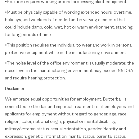
•Position requires working around processing plant equipment.
•Must be physically capable of working extended hours, overtime,
holidays, and weekends if needed and in varying elements that
could include damp, cold, wet, hot or warm environment, standing
for long periods of time.
•This position requires the individual to wear and work in personal
protective equipment while in the manufacturing environment.
•The noise level of the office environment is usually moderate; the
noise level in the manufacturing environment may exceed 85 DBA
and require hearing protection.
Disclaimer
We embrace equal opportunities for employment. Butterball is
committed to the fair and impartial treatment of all employees and
applicants for employment without regard to gender, age, race,
religion, color, national origin, physical or mental disability,
military/veteran status, sexual orientation, gender identity and
expression, genetic information, marital status, parental status,