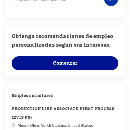
Obtenga recomendaciones de empleo
personalizadas según sus intereses.
Comenzar
Empleos similares
PRODUCTION LINE ASSOCIATE-FIRST PROCESS
(EVIS NS)
Ubicación
Mount Olive, North Carolina, United States