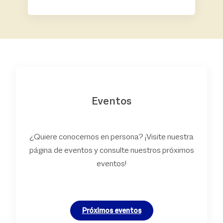
Eventos
¿Quiere conocernos en persona? ¡Visite nuestra
página de eventos y consulte nuestros próximos
eventos!
Próximos eventos