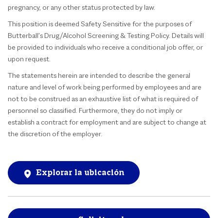
pregnancy, or any other status protected by law.
This position is deemed Safety Sensitive for the purposes of
Butterball’s Drug/Alcohol Screening & Testing Policy. Details will
be provided to individuals who receive a conditional job offer, or
upon request.
The statements herein are intended to describe the general
nature and level of work being performed by employees and are
not to be construed as an exhaustive list of what is required of
personnel so classified. Furthermore, they do not imply or
establish a contract for employment and are subject to change at
the discretion of the employer.
Explorar la ubicación