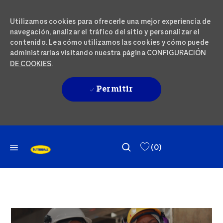
Utilizamos cookies para ofrecerle una mejor experiencia de
navegación, analizar el tráfico del sitio y personalizar el
contenido. Lea cómo utilizamos las cookies y cómo puede
administrarlas visitando nuestra página
CONFIGURACIÓN
DE COOKIES
.
Permitir
IR AL CONTENIDO PRINCIPAL
SKIP TO MAIN CONTENT
(0)
-