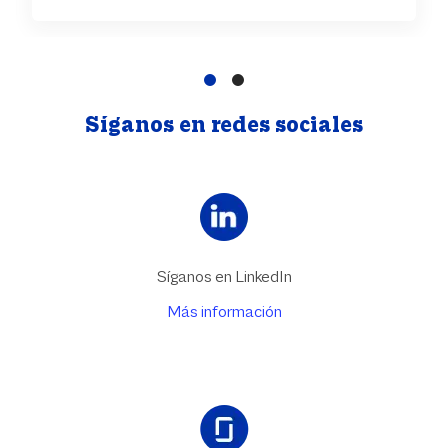
Síganos en redes sociales
Síganos en LinkedIn
Más información