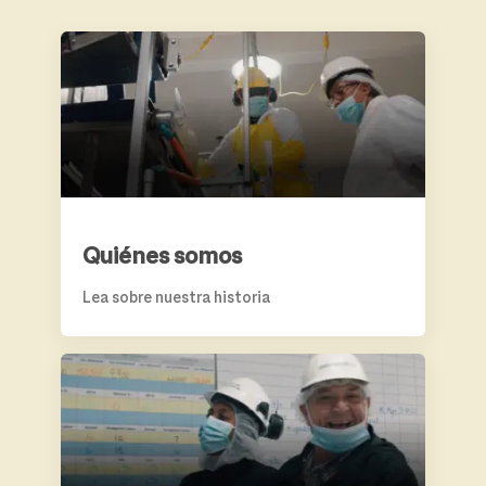
QUIÉNES SOMOS
Quiénes somos
Lea sobre nuestra historia
BENEFICIOS Y CRECIMIENTO