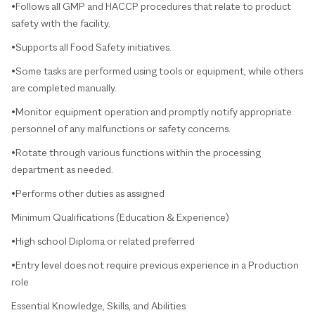
•Follows all GMP and HACCP procedures that relate to product
safety with the facility.
•Supports all Food Safety initiatives.
•Some tasks are performed using tools or equipment, while others
are completed manually.
•Monitor equipment operation and promptly notify appropriate
personnel of any malfunctions or safety concerns.
•Rotate through various functions within the processing
department as needed.
•Performs other duties as assigned
Minimum Qualifications (Education & Experience)
•High school Diploma or related preferred
•Entry level does not require previous experience in a Production
role
Essential Knowledge, Skills, and Abilities